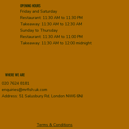
OPENING HOURS
Friday and Saturday
Restaurant: 11:30 AM to 11:30 PM
Takeaway: 11:30 AM to 12:30 AM
Sunday to Thursday
Restaurant: 11:30 AM to 11:00 PM
Takeaway: 11:30 AM to 12:00 midnight
WHERE WE ARE
020 7624 8181
enquiries@mrfish.uk.com
Address: 51 Salusbury Rd, London NW6 6NJ
Terms & Conditions