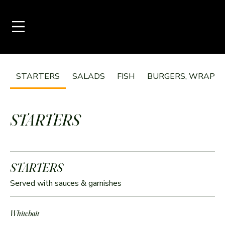
STARTERS
SALADS
FISH
BURGERS, WRAPS &
STARTERS
STARTERS
Served with sauces & garnishes
Whitebait