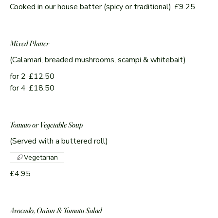
Cooked in our house batter (spicy or traditional)
£9.25
Mixed Platter
(Calamari, breaded mushrooms, scampi & whitebait)
for 2
£12.50
for 4
£18.50
Tomato or Vegetable Soup
(Served with a buttered roll)
Vegetarian
£4.95
Avocado, Onion & Tomato Salad