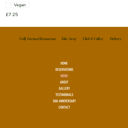
Vegan
£7.25
Click & Collect
Delivery
Take Away
Fully Licensed Restaurant
HOME
RESERVATIONS
MENU
ABOUT
GALLERY
TESTIMONIALS
30th ANNIVERSARY
CONTACT