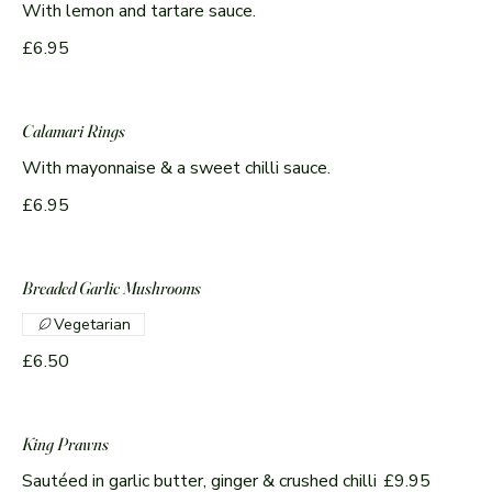
With lemon and tartare sauce.
£6.95
Calamari Rings
With mayonnaise & a sweet chilli sauce.
£6.95
Breaded Garlic Mushrooms
Vegetarian
£6.50
King Prawns
Sautéed in garlic butter, ginger & crushed chilli
£9.95