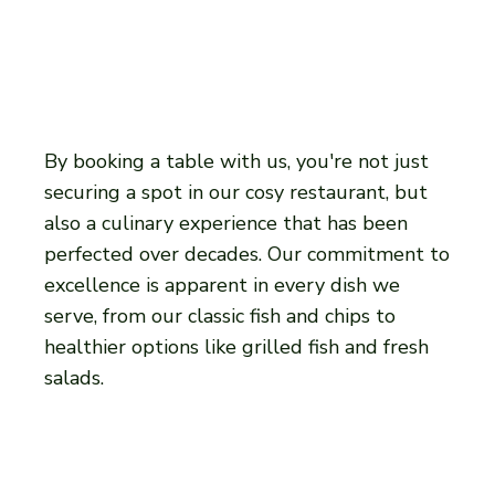
By booking a table with us, you're not just
securing a spot in our cosy restaurant, but
also a culinary experience that has been
perfected over decades. Our commitment to
excellence is apparent in every dish we
serve, from our classic fish and chips to
healthier options like grilled fish and fresh
salads.