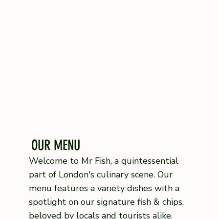
OUR MENU
Welcome to Mr Fish, a quintessential
part of London's culinary scene. Our
menu features a variety dishes with a
spotlight on our signature fish & chips,
beloved by locals and tourists alike.