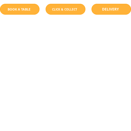
DELIVERY
BOOK A TABLE
CLICK & COLLECT