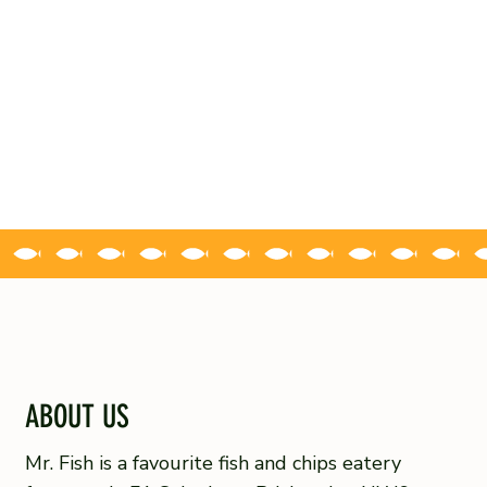
ABOUT US
Mr. Fish is a favourite fish and chips eatery