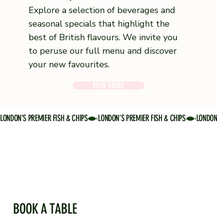
Explore a selection of beverages and
seasonal specials that highlight the
best of British flavours. We invite you
to peruse our full menu and discover
your new favourites.
VIEW MENU
LONDON’S PREMIER FISH & CHIPS
BOOK A TABLE