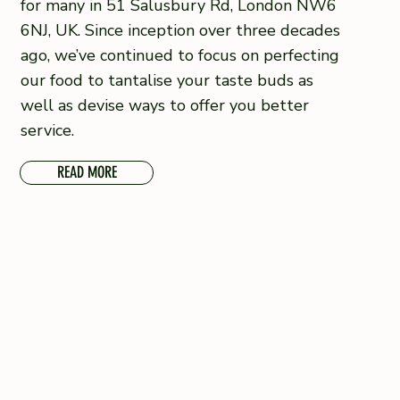
for many in 51 Salusbury Rd, London NW6
6NJ, UK. Since inception over three decades
ago, we’ve continued to focus on perfecting
our food to tantalise your taste buds as
well as devise ways to offer you better
service.
READ MORE