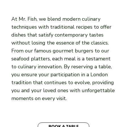
At Mr. Fish, we blend modern culinary
techniques with traditional recipes to offer
dishes that satisfy contemporary tastes
without losing the essence of the classics.
From our famous gourmet burgers to our
seafood platters, each meal is a testament
to culinary innovation. By reserving a table,
you ensure your participation in a London
tradition that continues to evolve, providing
you and your loved ones with unforgettable
moments on every visit.
BOOK A TABLE