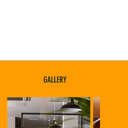
GALLERY